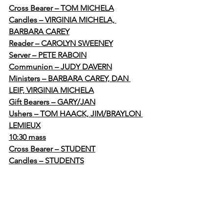
Cross Bearer – TOM MICHELA
Candles – VIRGINIA MICHELA, 
BARBARA CAREY
Reader – CAROLYN SWEENEY
Server – PETE RABOIN
Communion – JUDY DAVERN
Ministers – BARBARA CAREY, DAN 
LEIF, VIRGINIA MICHELA
Gift Bearers – GARY/JAN
Ushers – TOM HAACK, JIM/BRAYLON 
LEMIEUX
10:30 mass
Cross Bearer – STUDENT
Candles – STUDENTS
Reader – STUDENT
Server – SUTDENT
Communion – KIRK, SHANNON, 
RONNIE ILENDA