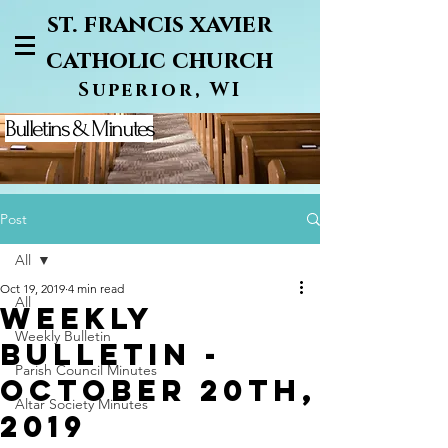
st. francis xavier
catholic church
Superior, WI
Bulletins & Minutes
Post
All
Oct 19, 2019
4 min read
All
WEEKLY
Weekly Bulletin
BULLETIN -
Parish Council Minutes
OCTOBER 20TH,
Altar Society Minutes
2019