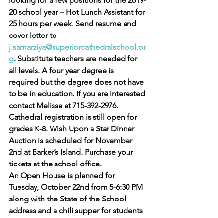
looking for a few positions for the 2019-
20 school year – Hot Lunch Assistant for 
25 hours per week. Send resume and 
cover letter to 
j.samarziya@superiorcathedralschool.or
g
. Substitute teachers are needed for 
all levels. A four year degree is 
required but the degree does not have 
to be in education. If you are interested 
contact Melissa at 715-392-2976. 
Cathedral registration is still open for 
grades K-8. Wish Upon a Star Dinner 
Auction is scheduled for November 
2nd at Barker’s Island. Purchase your 
tickets at the school office.
An Open House is planned for 
Tuesday, October 22nd from 5-6:30 PM 
along with the State of the School 
address and a chili supper for students 