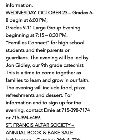
information.
WEDNESDAY, OCTOBER 23
 – Grades 6-
8 begin at 6:00 PM; 
Grades 9-11 Large Group Evening 
beginning at 7:15 – 8:30 PM.
“Families Connect” for high school 
students and their parents or 
guardians. The evening will be led by 
Jon Gidley, our 9th grade catechist. 
This is a time to come together as 
families to learn and grow in our faith. 
The evening will include food, pizza, 
refreshments and dessert. For 
information and to sign up for the 
evening, contact Ernie at 715-398-7174 
or 715-394-6489.
ST. FRANCIS ALTAR SOCIETY – 
ANNUAL BOOK & BAKE SALE