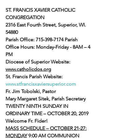
ST. FRANCIS XAVIER CATHOLIC 
CONGREGATION
2316 East Fourth Street, Superior, WI. 
54880
Parish Office: 715-398-7174 Parish 
Office Hours: Monday-Friday - 8AM – 4 
PM
Diocese of Superior Website: 
www.catholicdos.org
St. Francis Parish Website: 
www.stfrancisxaviersuperior.com
Fr. Jim Tobolski, Pastor
Mary Margaret Sitek, Parish Secretary
TWENTY NINTH SUNDAY IN 
ORDINARY TIME – OCTOBER 20, 2019
Welcome Fr. Fider!
MASS SCHEDULE – OCTOBER 21-27:
MONDAY
 9:00 AM COMMUNION 