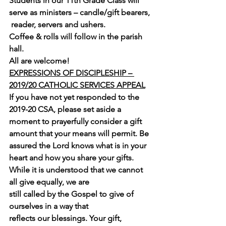
Students in our 11th Grade Class will 
serve as ministers – candle/gift bearers, 
 reader, servers and ushers.
Coffee & rolls will follow in the parish 
hall.
All are welcome!
EXPRESSIONS OF DISCIPLESHIP – 
2019/20 CATHOLIC SERVICES APPEAL
If you have not yet responded to the 
2019-20 CSA, please set aside a 
moment to prayerfully consider a gift 
amount that your means will permit. Be 
assured the Lord knows what is in your 
heart and how you share your gifts.
While it is understood that we cannot 
all give equally, we are 
still called by the Gospel to give of 
ourselves in a way that 
reflects our blessings. Your gift, 