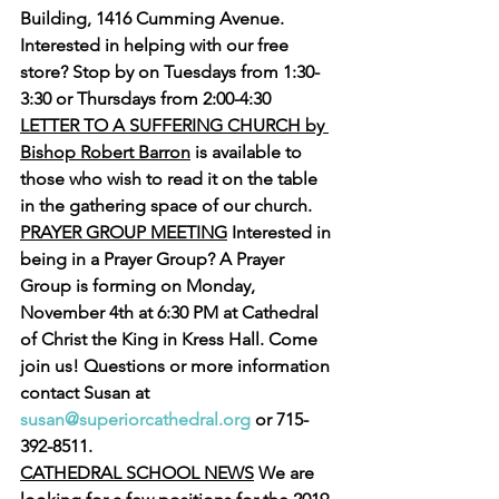
Building, 1416 Cumming Avenue. 
Interested in helping with our free 
store? Stop by on Tuesdays from 1:30-
3:30 or Thursdays from 2:00-4:30
LETTER TO A SUFFERING CHURCH by 
Bishop Robert Barron
 is available to 
those who wish to read it on the table 
in the gathering space of our church.
PRAYER GROUP MEETING
 Interested in 
being in a Prayer Group? A Prayer 
Group is forming on Monday, 
November 4th at 6:30 PM at Cathedral 
of Christ the King in Kress Hall. Come 
join us! Questions or more information 
contact Susan at 
susan@superiorcathedral.org
 or 715-
392-8511.
CATHEDRAL SCHOOL NEWS
 We are 