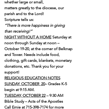
whether large or small, 
matters greatly to the diocese, our 
parish and to the Lord!
Scripture tells us:
“There is more happiness in giving 
than receiving!”
NIGHT WITHOUT A HOME
 Saturday at 
noon through Sunday at noon – 
October 19-20, at the corner of Belknap 
and Tower. Needs include food, 
clothing, gift cards, blankets, monetary 
donations, etc. Thank you for your 
support!
RELIGIOUS EDUCATION NOTES
SUNDAY, OCTOBER  20
– Grades K-5 
begin at 9:15 AM.
TUESDAY, OCTOBER 22
 – 9:30 AM  
Bible Study – Acts of the Apostles
Call Ernie at 715-398-7174 for more 