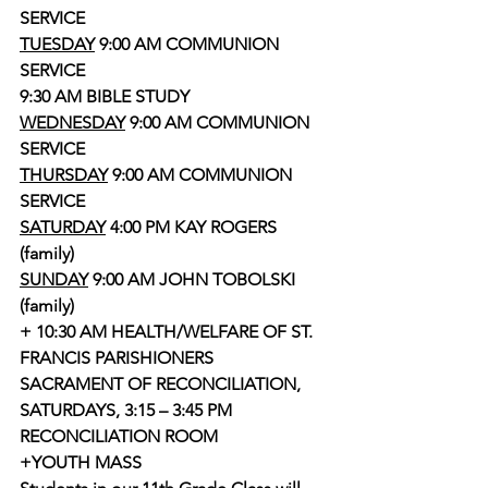
SERVICE
TUESDAY
 9:00 AM COMMUNION 
SERVICE
9:30 AM BIBLE STUDY 
WEDNESDAY
 9:00 AM COMMUNION 
SERVICE 
THURSDAY
 9:00 AM COMMUNION 
SERVICE
SATURDAY
 4:00 PM KAY ROGERS 
(family)
SUNDAY
 9:00 AM JOHN TOBOLSKI 
(family)
+ 10:30 AM HEALTH/WELFARE OF ST. 
FRANCIS PARISHIONERS
SACRAMENT OF RECONCILIATION, 
SATURDAYS, 3:15 – 3:45 PM 
RECONCILIATION ROOM
+YOUTH MASS 