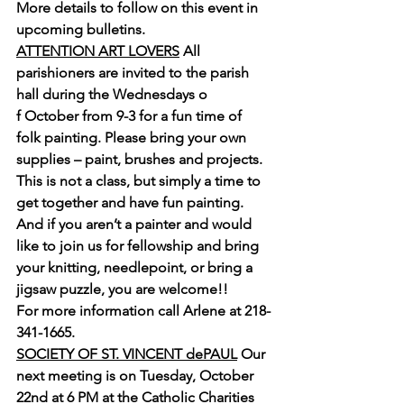
More details to follow on this event in 
upcoming bulletins.
ATTENTION ART LOVERS
 All 
parishioners are invited to the parish 
hall during the Wednesdays o
f October from 9-3 for a fun time of 
folk painting. Please bring your own 
supplies – paint, brushes and projects. 
This is not a class, but simply a time to 
get together and have fun painting. 
And if you aren’t a painter and would 
like to join us for fellowship and bring 
your knitting, needlepoint, or bring a 
jigsaw puzzle, you are welcome!!
For more information call Arlene at 218-
341-1665.
SOCIETY OF ST. VINCENT dePAUL
 Our 
next meeting is on Tuesday, October 
22nd at 6 PM at the Catholic Charities 