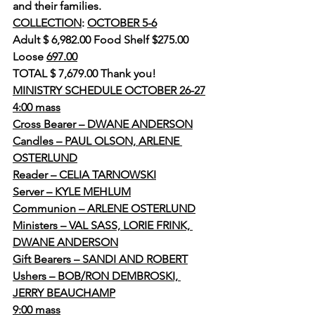
and their families.
COLLECTION
: 
OCTOBER 5-6
Adult $ 6,982.00 Food Shelf $275.00
Loose 
697.00
TOTAL $ 7,679.00 Thank you!
MINISTRY SCHEDULE OCTOBER 26-27
4:00 mass
Cross Bearer – DWANE ANDERSON
Candles – PAUL OLSON, ARLENE 
OSTERLUND
Reader – CELIA TARNOWSKI
Server – KYLE MEHLUM
Communion – ARLENE OSTERLUND
Ministers – VAL SASS, LORIE FRINK, 
DWANE ANDERSON
Gift Bearers – SANDI AND ROBERT
Ushers – BOB/RON DEMBROSKI, 
JERRY BEAUCHAMP
9:00 mass