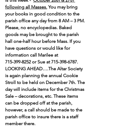
is this week -  
October 26th & 27th 
following all Masses.
 You may bring 
your books in good condition to the 
parish office any day from 8 AM – 3 PM. 
Please, no encyclopedias. Baked 
goods may be brought to the parish 
hall one-half hour before Mass. If you 
have questions or would like for 
information call Marilee at 
715-399-8252 or Sue at 715-398-6787.
LOOKING AHEAD….The Altar Society 
is again planning the annual Cookie 
Stroll to be held on December 7th. The 
day will include items for the Christmas 
Sale – decorations, etc. These items 
can be dropped off at the parish, 
however, a call should be made to the 
parish office to insure there is a staff 
member there.