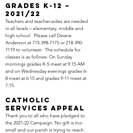
GRADES K-12 – 
2021/22
Teachers and teacher-aides are needed 
in all levels – elementary, middle and 
high school.  Please call Dwane 
Anderson at 715-398-7175 or 218-390-
7119 to volunteer.  The schedule for 
classes is as follows: On Sunday 
mornings grades K-5 meet at 9:15 AM 
and on Wednesday evenings grades 6-
8 meet at 6:15 and grades 9-11 meet at 
7:15.
CATHOLIC 
SERVICES APPEAL
Thank you to all who have pledged to 
the 2021-22 Campaign. No gift is too 
small and our parish is trying to reach 