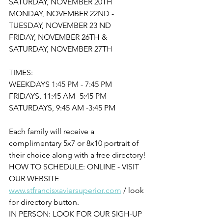
SATURDAY, NOVEMBER 20TH
MONDAY, NOVEMBER 22ND - 
TUESDAY, NOVEMBER 23 ND
FRIDAY, NOVEMBER 26TH & 
SATURDAY, NOVEMBER 27TH
TIMES:
WEEKDAYS 1:45 PM - 7:45 PM
FRIDAYS, 11:45 AM -5:45 PM
SATURDAYS, 9:45 AM -3:45 PM
Each family will receive a 
complimentary 5x7 or 8x10 portrait of 
their choice along with a free directory!
HOW TO SCHEDULE: ONLINE - VISIT 
OUR WEBSITE 
www.stfrancisxaviersuperior.com
 / look 
for directory button.
IN PERSON: LOOK FOR OUR SIGH-UP 