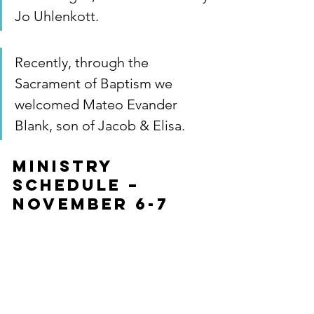
Jo Uhlenkott.
Recently, through the 
Sacrament of Baptism we 
welcomed Mateo Evander 
Blank, son of Jacob & Elisa.
MINISTRY 
SCHEDULE – 
November 6-7