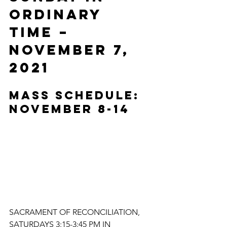
ORDINARY 
TIME – 
November 7, 
2021
MASS SCHEDULE: 
NOVEMBER 8-14
SACRAMENT OF RECONCILIATION, 
SATURDAYS 3:15-3:45 PM IN 