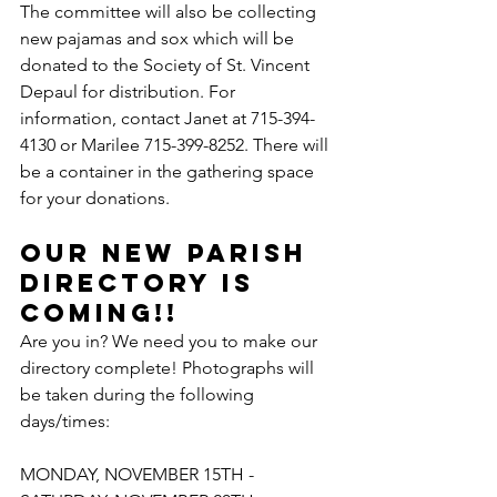
The committee will also be collecting 
new pajamas and sox which will be 
donated to the Society of St. Vincent 
Depaul for distribution. For 
information, contact Janet at 715-394-
4130 or Marilee 715-399-8252. There will 
be a container in the gathering space 
for your donations.
Our New Parish 
Directory is 
Coming!!
Are you in? We need you to make our 
directory complete! Photographs will 
be taken during the following 
days/times:
MONDAY, NOVEMBER 15TH - 