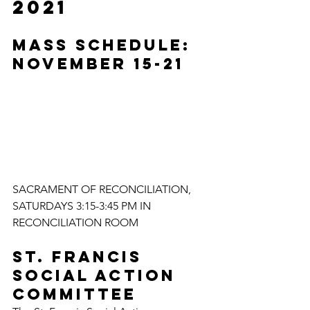
2021
MASS SCHEDULE: 
NOVEMBER 15-21
SACRAMENT OF RECONCILIATION, 
SATURDAYS 3:15-3:45 PM IN 
RECONCILIATION ROOM
St. Francis 
Social Action 
Committee