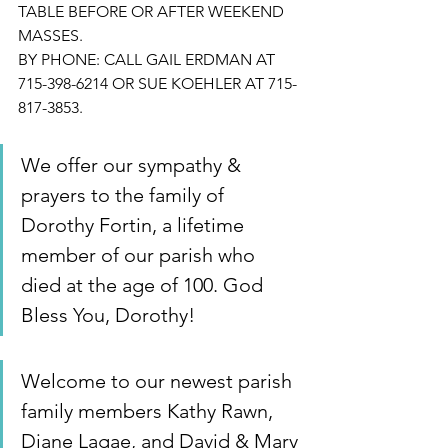
TABLE BEFORE OR AFTER WEEKEND 
MASSES.
BY PHONE: CALL GAIL ERDMAN AT 
715-398-6214 OR SUE KOEHLER AT 715-
817-3853.
We offer our sympathy & 
prayers to the family of 
Dorothy Fortin, a lifetime 
member of our parish who 
died at the age of 100. God 
Bless You, Dorothy!
Welcome to our newest parish 
family members Kathy Rawn, 
Diane Lagae, and David & Mary 