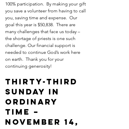
100% participation.  By making your gift 
you save a volunteer from having to call 
you, saving time and expense.  Our 
goal this year is $50,838.  There are 
many challenges that face us today – 
the shortage of priests is one such 
challenge. Our financial support is 
needed to continue God’s work here 
on earth.  Thank you for your 
continuing generosity!
Thirty-Third 
SUNDAY IN 
ORDINARY 
TIME – 
November 14, 