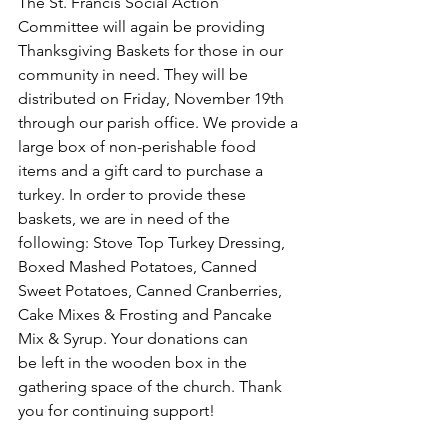
The St. Francis Social Action 
Committee will again be providing 
Thanksgiving Baskets for those in our 
community in need. They will be 
distributed on Friday, November 19th 
through our parish office. We provide a 
large box of non-perishable food 
items and a gift card to purchase a 
turkey. In order to provide these 
baskets, we are in need of the 
following: Stove Top Turkey Dressing, 
Boxed Mashed Potatoes, Canned 
Sweet Potatoes, Canned Cranberries, 
Cake Mixes & Frosting and Pancake 
Mix & Syrup. Your donations can
be left in the wooden box in the 
gathering space of the church. Thank 
you for continuing support!