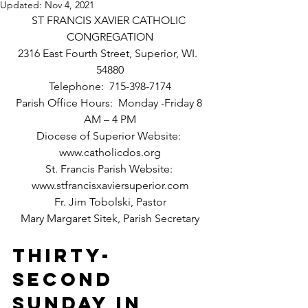
Updated:
Nov 4, 2021
ST FRANCIS XAVIER CATHOLIC 
CONGREGATION
2316 East Fourth Street, Superior, WI.  
54880
Telephone:  715-398-7174
Parish Office Hours:  Monday -Friday 8 
AM – 4 PM
Diocese of Superior Website: 
www.catholicdos.org
St. Francis Parish Website: 
www.stfrancisxaviersuperior.com
Fr. Jim Tobolski, Pastor
Mary Margaret Sitek, Parish Secretary
Thirty-
Second 
SUNDAY IN 