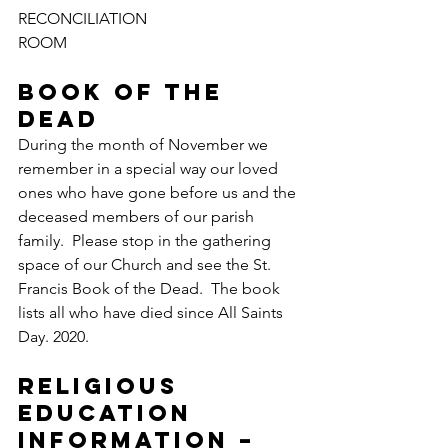
RECONCILIATION 
ROOM
BOOK OF THE 
DEAD
During the month of November we 
remember in a special way our loved 
ones who have gone before us and the 
deceased members of our parish 
family.  Please stop in the gathering 
space of our Church and see the St. 
Francis Book of the Dead.  The book 
lists all who have died since All Saints 
Day. 2020.
RELIGIOUS 
EDUCATION 
INFORMATION – 