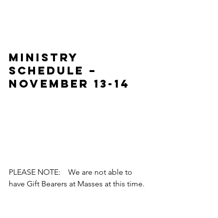
MINISTRY 
SCHEDULE – 
November 13-14
PLEASE NOTE:    We are not able to 
have Gift Bearers at Masses at this time.
RECENT 