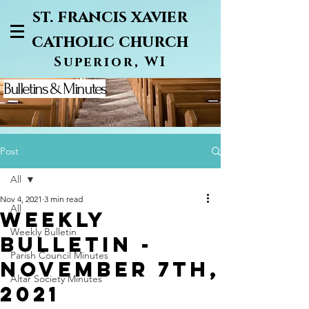
st. francis xavier
catholic church
Superior, WI
Bulletins & Minutes
Post
All
Nov 4, 2021
3 min read
All
Weekly
Weekly Bulletin
Bulletin -
Parish Council Minutes
November 7th,
Altar Society Minutes
2021