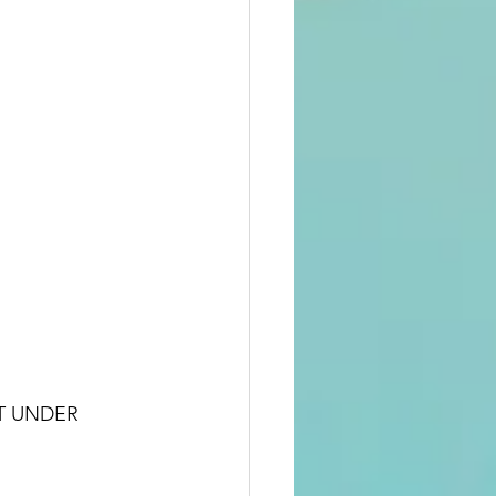
T UNDER 