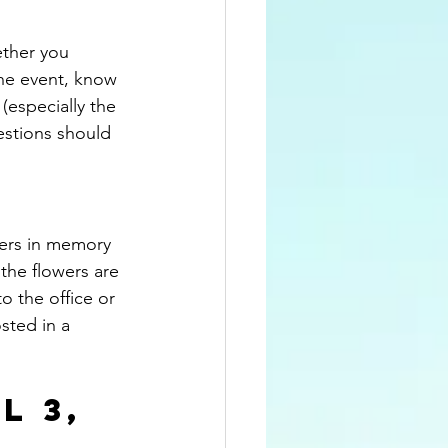
ether you 
he event, know 
(especially the 
estions should 
wers in memory 
the flowers are 
o the office or 
osted in a 
L 3, 