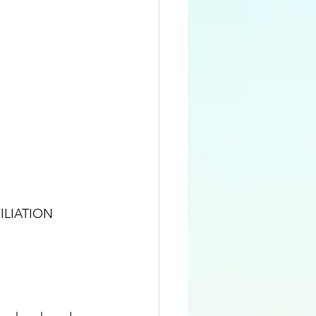
ILIATION 