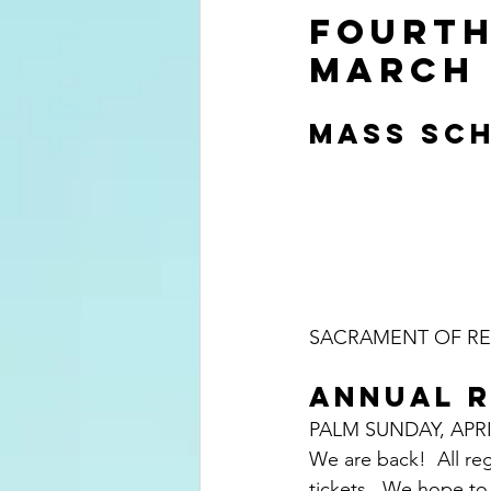
FOURTH
MARCH 
MASS SCH
SACRAMENT OF REC
ANNUAL R
PALM SUNDAY, APRI
We are back!  All re
tickets.  We hope to 