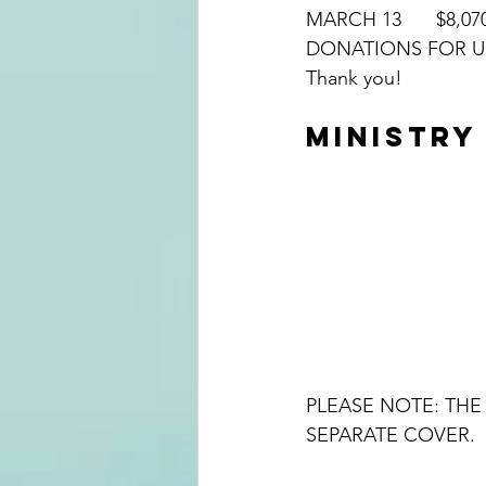
MARCH 13	$8
Thank you!
MINISTRY
PLEASE NOTE: THE 
SEPARATE COVER.