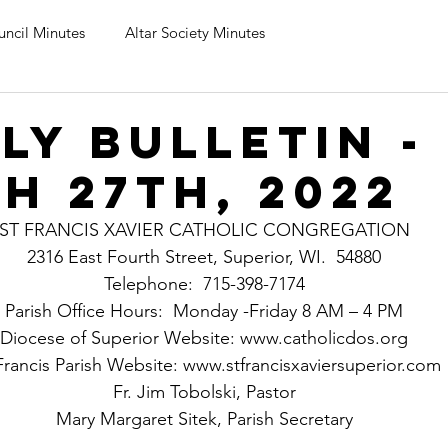
uncil Minutes
Altar Society Minutes
ly Bulletin -
h 27th, 2022
ST FRANCIS XAVIER CATHOLIC CONGREGATION
2316 East Fourth Street, Superior, WI.  54880
Telephone:  715-398-7174
Parish Office Hours:  Monday -Friday 8 AM – 4 PM
Diocese of Superior Website: www.catholicdos.org
Francis Parish Website: www.stfrancisxaviersuperior.com
Fr. Jim Tobolski, Pastor
Mary Margaret Sitek, Parish Secretary