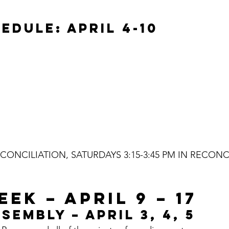
EDULE: APRIL 4-10
ONCILIATION, SATURDAYS 3:15-3:45 PM IN RECONC
EK – APRIL 9 – 17
SEMBLY – APRIL 3, 4, 5