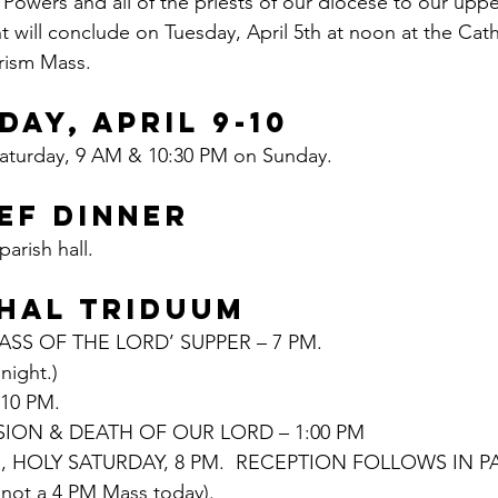
wers and all of the priests of our diocese to our uppe
nt will conclude on Tuesday, April 5th at noon at the Cath
rism Mass.
DAY, APRIL 9-10
aturday, 9 AM & 10:30 PM on Sunday.
EF DINNER
arish hall.
HAL TRIDUUM
SS OF THE LORD’ SUPPER – 7 PM.
night.)
10 PM.
SION & DEATH OF OUR LORD – 1:00 PM
, HOLY SATURDAY, 8 PM.  RECEPTION FOLLOWS IN PAR
s not a 4 PM Mass today).