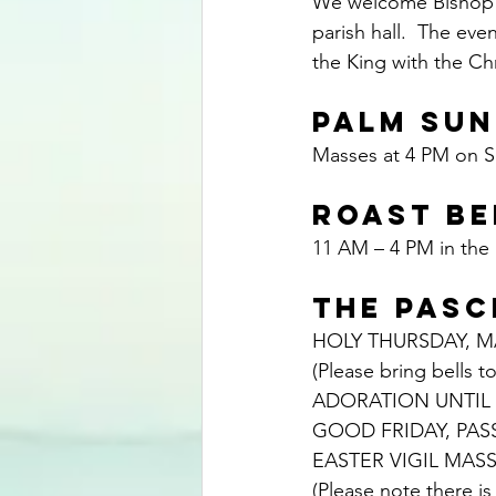
We welcome Bishop Po
parish hall.  The eve
the King with the Ch
PALM SUN
Masses at 4 PM on S
ROAST BE
11 AM – 4 PM in the p
THE PASC
HOLY THURSDAY, MA
(Please bring bells to
ADORATION UNTIL 
GOOD FRIDAY, PAS
EASTER VIGIL MASS
(Please note there i