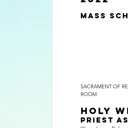
MASS SCH
SACRAMENT OF REC
ROOM
HOLY WE
PRIEST AS