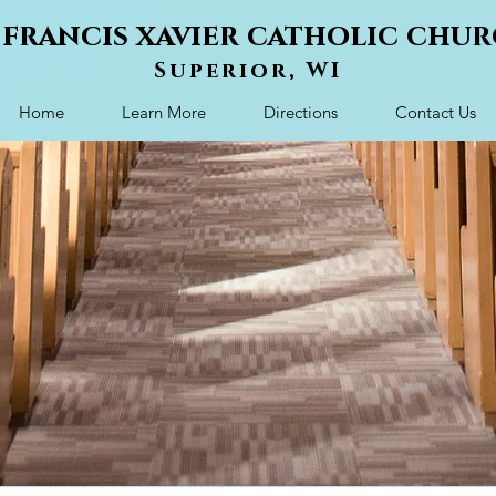
. francis xavier catholic chu
Superior, WI
Home
Learn More
Directions
Contact Us