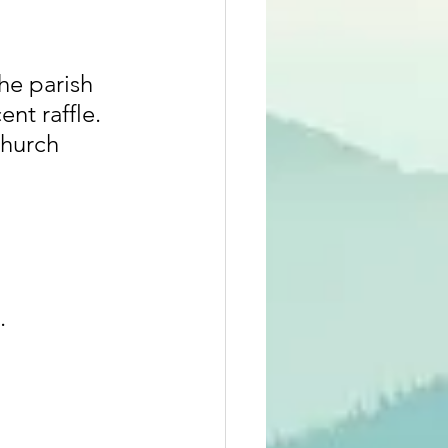
he parish 
nt raffle. 
hurch 
.