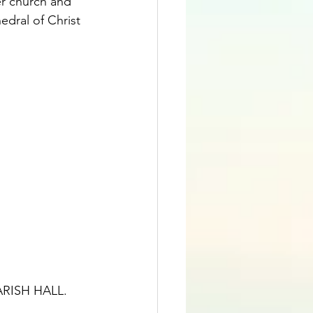
r church and 
edral of Christ 
ISH HALL.   