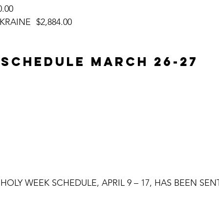
,070.00
DONATIONS FOR UKRAINE	$2,884.00
 SCHEDULE MARCH 26-27
HOLY WEEK SCHEDULE, APRIL 9 – 17, HAS BEEN SEN