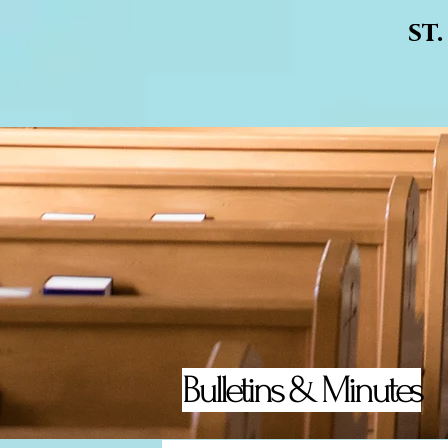
st
Bulletins & Minutes