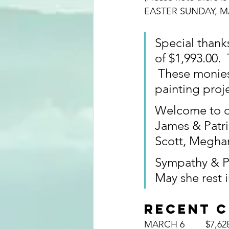
EASTER SUNDAY, MA
Special thanks
of $1,993.00. 
 These monie
painting proje
Welcome to o
James & Patri
Scott, Meghan
Sympathy & Pr
May she rest 
RECENT 
MARCH 6	$7