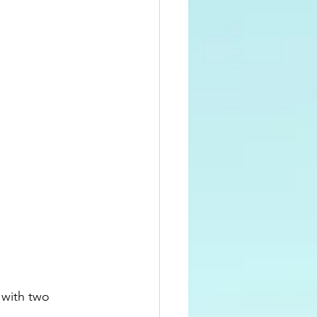
 with two 