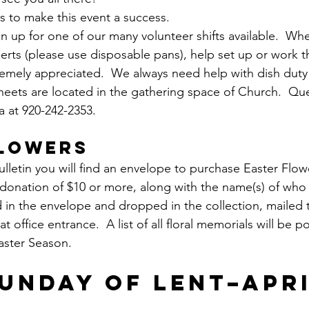
s to make this event a success.  
gn up for one of our many volunteer shifts available.  Wh
rts (please use disposable pans), help set up or work t
remely appreciated.  We always need help with dish duty 
 sheets are located in the gathering space of Church.  Qu
 at 920-242-2353.
FLOWERS
ulletin you will find an envelope to purchase Easter Flo
A donation of $10 or more, along with the name(s) of who 
 in the envelope and dropped in the collection, mailed t
t office entrance.  A list of all floral memorials will be p
Easter Season.
UNDAY OF LENT–APRI