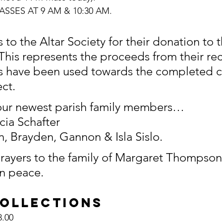
SSES AT 9 AM & 10:30 AM.
 to the Altar Society for their donation to t
 This represents the proceeds from their rece
s have been used towards the completed c
ct.
ur newest parish family members…
cia Schafter
, Brayden, Gannon & Isla Sislo.
ayers to the family of Margaret Thompson
in peace.
COLLECTIONS
,628.00