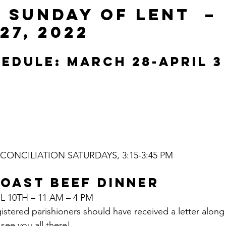
 SUNDAY OF LENT  – 
27, 2022
EDULE: MARCH 28-APRIL 3
ONCILIATION SATURDAYS, 3:15-3:45 PM
OAST BEEF DINNER
L 10TH – 11 AM – 4 PM
gistered parishioners should have received a letter along
see you all there!