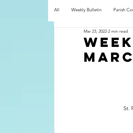
All
Weekly Bulletin
Parish Co
Mar 23, 2022
2 min read
Week
Marc
St. 