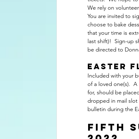
We rely on volunteer
You are invited to si
choose to bake desse
that your time is ext
last shift)!  Sign-up
be directed to Donna
EASTER 
Included with your b
of a loved one(s).  
for, should be placed
dropped in mail slot a
bulletin during the 
FIFTH S
2022