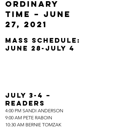
ORDINARY 
TIME – JUNE 
27, 2021
MASS SCHEDULE: 
JUNE 28-JULY 4
JULY 3-4 – 
READERS
4:00 PM SANDI ANDERSON
9:00 AM PETE RABOIN
10:30 AM BERNIE TOMZAK