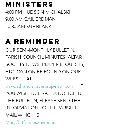
MINISTERS
4:00 PM HUDSON MICHALSKI
9:00 AM GAIL ERDMAN
10:30 AM SUE BLANK
A REMINDER
OUR SEMI-MONTHLY BULLETIN, 
PARISH COUNCIL MINUTES, ALTAR 
SOCIETY NEWS, PRAYER REQUESTS, 
ETC. CAN ON BE FOUND ON OUR 
WEBSITE AT 
www.stfrancisxaviersuperior.com
.   IF 
YOU WISH TO PLACE A NOTICE IN 
THE BULLETIN, PLEASE SEND THE 
INFORMATION TO THE PARISH E-
MAIL WHICH IS 
Mary@stfrancisxavier.us.