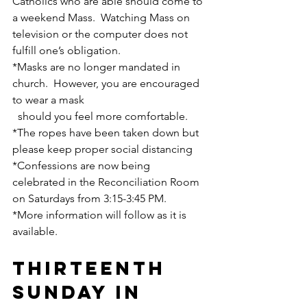
Catholics who are able should come to 
a weekend Mass.  Watching Mass on 
television or the computer does not 
fulfill one’s obligation.
*Masks are no longer mandated in 
church.  However, you are encouraged 
to wear a mask    
  should you feel more comfortable.
*The ropes have been taken down but 
please keep proper social distancing
*Confessions are now being 
celebrated in the Reconciliation Room 
on Saturdays from 3:15-3:45 PM.
*More information will follow as it is 
available.
THIRTEENTH 
SUNDAY IN 