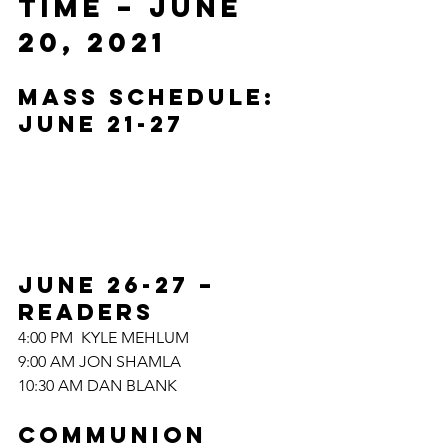
TIME – JUNE 
20, 2021
MASS SCHEDULE: 
JUNE 21-27
JUNE 26-27
– 
READERS	
4:00 PM  KYLE MEHLUM
9:00 AM JON SHAMLA
10:30 AM DAN BLANK
COMMUNION 