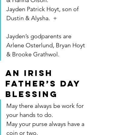
& Hanna Olson.
Jayden Patrick Hoyt, son of 
Dustin & Alysha.  +
Jayden’s godparents are 
Arlene Osterlund, Bryan Hoyt 
& Brooke Grathwol.
AN IRISH 
FATHER’S DAY 
BLESSING
May there always be work for 
your hands to do.
May your purse always have a 
coin or two.