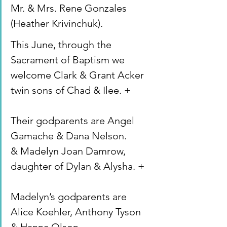
Mr. & Mrs. Rene Gonzales 
(Heather Krivinchuk).
This June, through the 
Sacrament of Baptism we 
welcome Clark & Grant Acker 
twin sons of Chad & Ilee. +
Their godparents are Angel 
Gamache & Dana Nelson.
& Madelyn Joan Damrow, 
daughter of Dylan & Alysha. +
Madelyn’s godparents are 
Alice Koehler, Anthony Tyson 