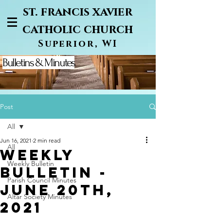
st. francis xavier
catholic church
Superior, WI
Bulletins & Minutes
Post
All
Jun 16, 2021
2 min read
All
Weekly
Weekly Bulletin
Bulletin -
Parish Council Minutes
June 20th,
Altar Society Minutes
2021