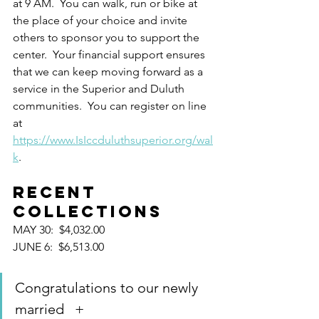
at 9 AM.  You can walk, run or bike at 
the place of your choice and invite 
others to sponsor you to support the 
center.  Your financial support ensures 
that we can keep moving forward as a 
service in the Superior and Duluth 
communities.  You can register on line 
at 
https://www.IsIccduluthsuperior.org/wal
k
.
RECENT 
COLLECTIONS
MAY 30:  $4,032.00
JUNE 6:  $6,513.00
Congratulations to our newly 
married   +