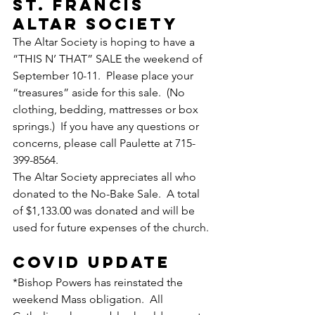
ST. FRANCIS 
ALTAR SOCIETY 
The Altar Society is hoping to have a 
“THIS N’ THAT” SALE the weekend of 
September 10-11.  Please place your 
“treasures” aside for this sale.  (No 
clothing, bedding, mattresses or box 
springs.)  If you have any questions or 
concerns, please call Paulette at 715-
399-8564.
The Altar Society appreciates all who 
donated to the No-Bake Sale.  A total 
of $1,133.00 was donated and will be 
used for future expenses of the church.
COVID UPDATE
*Bishop Powers has reinstated the 
weekend Mass obligation.  All 