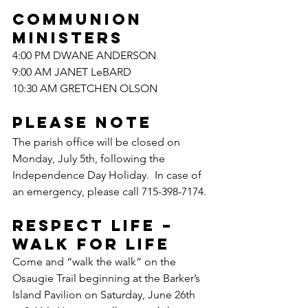
COMMUNION 
MINISTERS
4:00 PM DWANE ANDERSON
9:00 AM JANET LeBARD
10:30 AM GRETCHEN OLSON
PLEASE NOTE
The parish office will be closed on 
Monday, July 5th, following the 
Independence Day Holiday.  In case of 
an emergency, please call 715-398-7174.
RESPECT LIFE – 
WALK FOR LIFE
Come and “walk the walk” on the 
Osaugie Trail beginning at the Barker’s 
Island Pavilion on Saturday, June 26th 