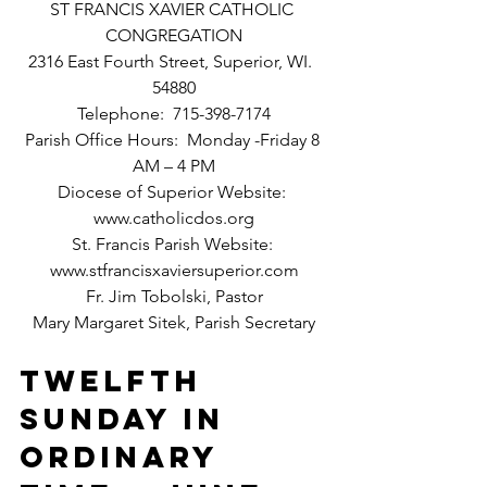
ST FRANCIS XAVIER CATHOLIC 
CONGREGATION
2316 East Fourth Street, Superior, WI.  
54880
Telephone:  715-398-7174
Parish Office Hours:  Monday -Friday 8 
AM – 4 PM
Diocese of Superior Website: 
www.catholicdos.org
St. Francis Parish Website: 
www.stfrancisxaviersuperior.com
Fr. Jim Tobolski, Pastor
Mary Margaret Sitek, Parish Secretary
TWELFTH 
SUNDAY IN 
ORDINARY 