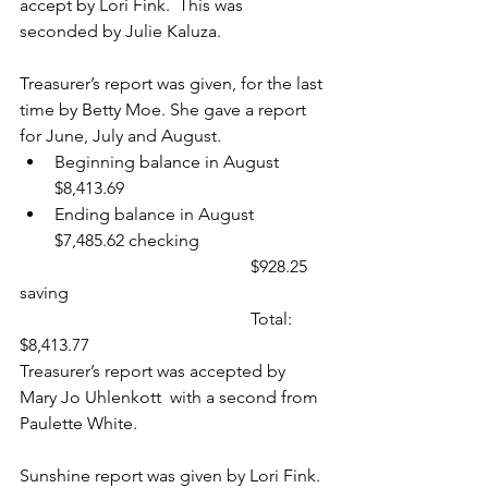
accept by Lori Fink.  This was 
seconded by Julie Kaluza.
Treasurer’s report was given, for the last 
time by Betty Moe. She gave a report 
for June, July and August.
Beginning balance in August 
$8,413.69
Ending balance in August 
$7,485.62 checking
                                                     $
928.25 
saving
                                                     Total: 
$8,413.77
Treasurer’s report was accepted by 
Mary Jo Uhlenkott  with a second from 
Paulette White.
Sunshine report was given by Lori Fink.  