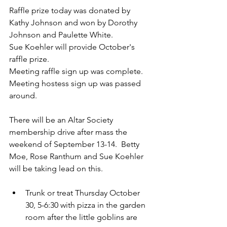
Raffle prize today was donated by 
Kathy Johnson and won by Dorothy 
Johnson and Paulette White.
Sue Koehler will provide October's 
raffle prize.
Meeting raffle sign up was complete.  
Meeting hostess sign up was passed 
around.
There will be an Altar Society 
membership drive after mass the 
weekend of September 13-14.  Betty 
Moe, Rose Ranthum and Sue Koehler 
will be taking lead on this.
Trunk or treat Thursday October 
30, 5-6:30 with pizza in the garden 
room after the little goblins are 