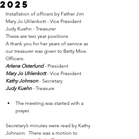
2025
Installation of officers by Father Jim
Mary Jo Uhlenkott - Vice President
Judy Kuehn - Treasurer
These are two year positions
A thank you for her years of service as 
our treasurer was given to Betty Moe.
Officers:
Arlene Osterlund
 - President
Mary Jo Uhlenkott
 - Vice President
Kathy Johnson
 - Secretary
Judy Kuehn
 - Treasure
The meeting was started with a 
prayer.
Secretary’s minutes were read by Kathy 
Johnson.  There was a motion to 