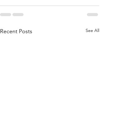
See All
Recent Posts