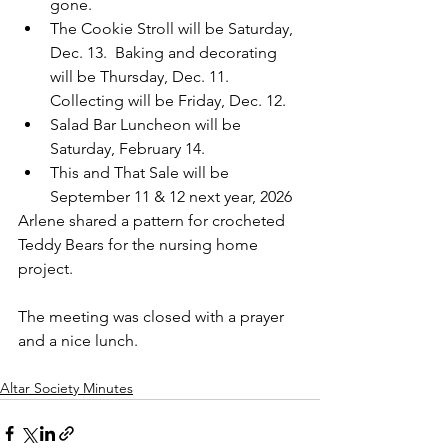
gone.
The Cookie Stroll will be Saturday, 
Dec. 13.  Baking and decorating 
will be Thursday, Dec. 11.  
Collecting will be Friday, Dec. 12.
Salad Bar Luncheon will be 
Saturday, February 14.
This and That Sale will be 
September 11 & 12 next year, 2026
Arlene shared a pattern for crocheted 
Teddy Bears for the nursing home 
project.
The meeting was closed with a prayer 
and a nice lunch.
Altar Society Minutes