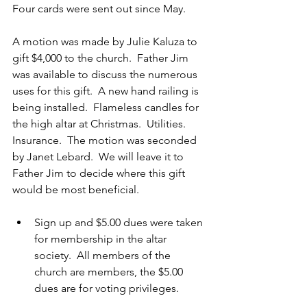
Four cards were sent out since May.
A motion was made by Julie Kaluza to 
gift $4,000 to the church.  Father Jim 
was available to discuss the numerous 
uses for this gift.  A new hand railing is 
being installed.  Flameless candles for 
the high altar at Christmas.  Utilities. 
Insurance.  The motion was seconded 
by Janet Lebard.  We will leave it to 
Father Jim to decide where this gift 
would be most beneficial.
Sign up and $5.00 dues were taken 
for membership in the altar 
society.  All members of the 
church are members, the $5.00 
dues are for voting privileges.