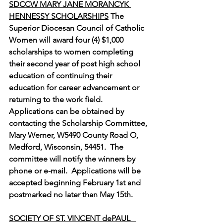
SDCCW MARY JANE MORANCYK 
HENNESSY SCHOLARSHIPS
 The 
Superior Diocesan Council of Catholic 
Women will award four (4) $1,000 
scholarships to women completing 
their second year of post high school 
education of continuing their 
education for career advancement or 
returning to the work field.  
Applications can be obtained by 
contacting the Scholarship Committee, 
Mary Werner, W5490 County Road O, 
Medford, Wisconsin, 54451.  The 
committee will notify the winners by 
phone or e-mail.  Applications will be 
accepted beginning February 1st and 
postmarked no later than May 15th.
SOCIETY OF ST. VINCENT dePAUL   