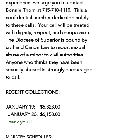
experience, we urge you to contact 
Bonnie Thom at 715-718-1110.  This a 
confidential number dedicated solely 
to these calls.  Your call will be treated 
with dignity, respect, and compassion.  
The Diocese of Superior is bound by 
civil and Canon Law to report sexual 
abuse of a minor to civil authorities.  
Anyone who thinks they have been 
sexually abused is strongly encouraged 
to call.
RECENT COLLECTIONS:
JANUARY 19:    $6,323.00             
  JANUARY 26:  $6,158.00
Thank you!!
MINISTRY SCHEDULES: