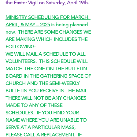
the Easter Vigil on Saturday, April 19th.
MINISTRY SCHEDULING FOR MARCH, 
APRIL, & MAY – 2025
 is being planned 
now.  THERE ARE SOME CHANGES WE 
ARE MAKING WHICH INCLUDES THE 
FOLLOWING:
WE WILL MAIL A SCHEDULE TO ALL 
VOLUNTEERS.  THIS SCHEDULE WILL 
MATCH THE ONE ON THE BULLETIN 
BOARD IN THE GATHERING SPACE OF 
CHURCH AND THE SEMI-WEEKLY 
BULLETIN YOU RECEIVE IN THE MAIL.
THERE WILL 
NOT
 BE ANY CHANGES 
MADE TO ANY OF THESE 
SCHEDULES.  IF YOU FIND YOUR 
NAME WHERE YOU ARE UNABLE TO 
SERVE AT A PARTICULAR MASS, 
PLEASE CALL A REPLACEMENT.  IF 