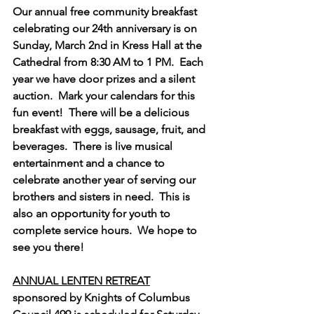
Our annual free community breakfast 
celebrating our 24th anniversary is on 
Sunday, March 2nd in Kress Hall at the 
Cathedral from 8:30 AM to 1 PM.  Each 
year we have door prizes and a silent 
auction.  Mark your calendars for this 
fun event!  There will be a delicious 
breakfast with eggs, sausage, fruit, and 
beverages.  There is live musical 
entertainment and a chance to 
celebrate another year of serving our 
brothers and sisters in need.  This is 
also an opportunity for youth to 
complete service hours.  We hope to 
see you there!
ANNUAL LENTEN RETREAT
sponsored by Knights of Columbus 