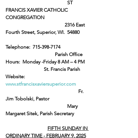
					ST 
FRANCIS XAVIER CATHOLIC 
CONGREGATION
                                                2316 East 
Fourth Street, Superior, WI.  54880 
Telephone:  715-398-7174
                                        Parish Office 
Hours:  Monday -Friday 8 AM – 4 PM
                               St. Francis Parish 
Website:  
www.stfrancisxaviersuperior.com
                                                           Fr. 
Jim Tobolski, Pastor
					Mary 
Margaret Sitek, Parish Secretary  
FIFTH SUNDAY IN 
ORDINARY TIME - FEBRUARY 9, 2025