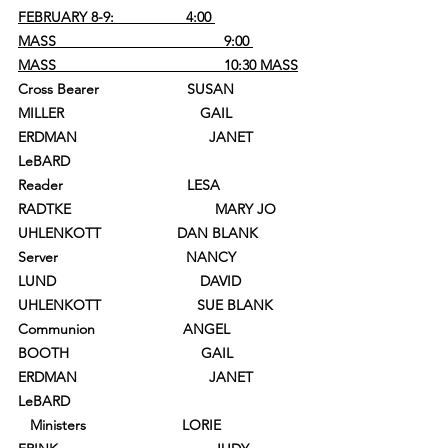
FEBRUARY 8-9:                  4:00 
MASS                                          9:00 
MASS                                          10:30 MASS
Cross Bearer                      SUSAN 
MILLER                                  GAIL 
ERDMAN                                 JANET 
LeBARD
Reader                               LESA 
RADTKE                                    MARY JO 
UHLENKOTT                   DAN BLANK
Server                                NANCY 
LUND                                    DAVID 
UHLENKOTT                        SUE BLANK
Communion                      ANGEL 
BOOTH                                 GAIL 
ERDMAN                                 JANET 
LeBARD
   Ministers                        LORIE 