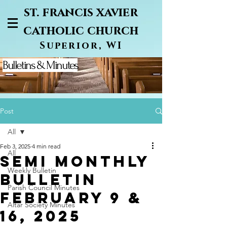
st. francis xavier
catholic church
Superior, WI
Bulletins & Minutes
Post
All
Feb 3, 2025
4 min read
All
semi monthly
Weekly Bulletin
bulletin
Parish Council Minutes
February 9 &
Altar Society Minutes
16, 2025