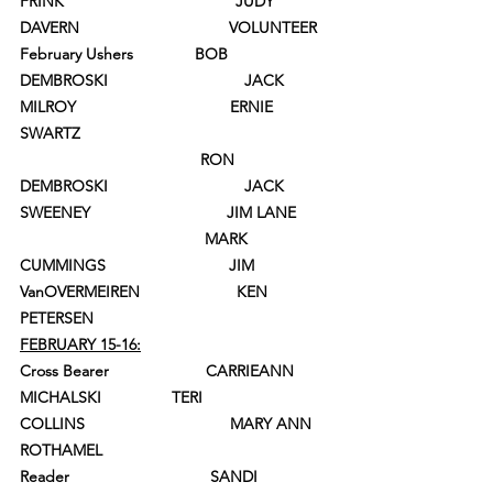
FRINK                                       JUDY 
DAVERN                                  VOLUNTEER
February Ushers              BOB 
DEMBROSKI                               JACK 
MILROY                                   ERNIE 
SWARTZ
                                         RON 
DEMBROSKI                               JACK 
SWEENEY                               JIM LANE
                                          MARK 
CUMMINGS                            JIM 
VanOVERMEIREN                      KEN 
PETERSEN
FEBRUARY 15-16:
Cross Bearer                      CARRIEANN 
MICHALSKI                TERI 
COLLINS                                 MARY ANN 
ROTHAMEL
Reader                                SANDI 