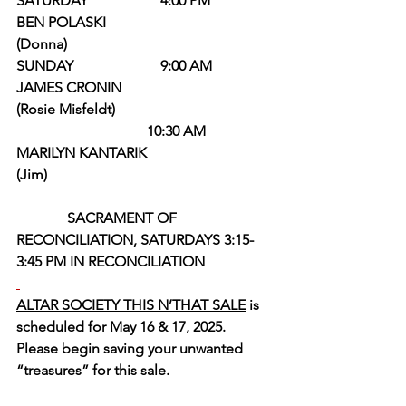
SATURDAY                    4:00 PM         
BEN POLASKI                                      
(Donna)
SUNDAY                        9:00 AM        
JAMES CRONIN                                  
(Rosie Misfeldt)
                                    10:30 AM         
MARILYN KANTARIK                           
(Jim)
SACRAMENT OF 
RECONCILIATION, SATURDAYS 3:15-
3:45 PM IN RECONCILIATION
ALTAR SOCIETY THIS N’THAT SALE
 is 
scheduled for May 16 & 17, 2025.  
Please begin saving your unwanted 
“treasures” for this sale.