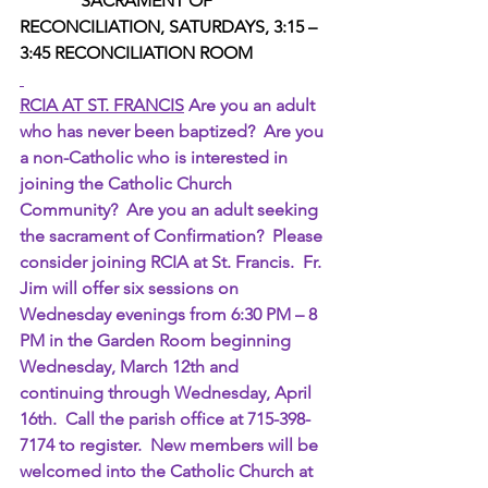
 SACRAMENT OF 
RECONCILIATION, SATURDAYS, 3:15 – 
3:45 RECONCILIATION ROOM  
RCIA AT ST. FRANCIS
 Are you an adult 
who has never been baptized?  Are you 
a non-Catholic who is interested in 
joining the Catholic Church 
Community?  Are you an adult seeking 
the sacrament of Confirmation?  Please 
consider joining RCIA at St. Francis.  Fr. 
Jim will offer six sessions on 
Wednesday evenings from 6:30 PM – 8 
PM in the Garden Room beginning 
Wednesday, March 12th and 
continuing through Wednesday, April 
16th.  Call the parish office at 715-398-
7174 to register.  New members will be 
welcomed into the Catholic Church at 