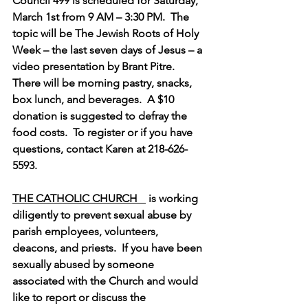
Council 499 is scheduled for Saturday, 
March 1st from 9 AM – 3:30 PM.  The 
topic will be The Jewish Roots of Holy 
Week – the last seven days of Jesus – a 
video presentation by Brant Pitre.  
There will be morning pastry, snacks, 
box lunch, and beverages.  A $10 
donation is suggested to defray the 
food costs.  To register or if you have 
questions, contact Karen at 218-626-
5593.
THE CATHOLIC CHURCH   
 is working 
diligently to prevent sexual abuse by 
parish employees, volunteers, 
deacons, and priests.  If you have been 
sexually abused by someone 
associated with the Church and would 
like to report or discuss the 