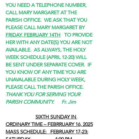
YOU NEED A TELEPHONE NUMBER, 
CALL MARY MARGARET AT THE 
PARISH OFFICE.  WE ASK THAT YOU 
PLEASE CALL MARY MARGARET BY 
FRIDAY, FEBRUARY 14TH
   TO PROVIDE 
HER WITH ANY DATE(S) YOU ARE NOT 
AVAILABLE.  AS ALWAYS, THE HOLY 
WEEK SCHEDULE (APRIL 12-20) WILL 
BE SENT UNDER SEPARATE COVER.  IF 
YOU KNOW OF ANY TIME YOU ARE 
UNAVALABLE DURING HOLY WEEK, 
PLEASE CALL THE PARISH OFFICE.
THANK YOU FOR SERVING YOUR 
PARISH COMMUNITY.      Fr. Jim
SIXTH SUNDAY IN 
ORDINARY TIME – FEBRRUARY 16, 2025
MASS SCHEDULE:   FEBRUARY 17-23: