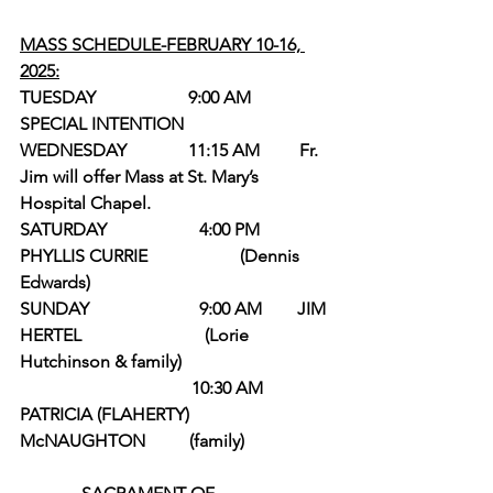
MASS SCHEDULE-FEBRUARY 10-16, 
2025:
TUESDAY                     9:00 AM          
SPECIAL INTENTION
WEDNESDAY              11:15 AM         Fr. 
Jim will offer Mass at St. Mary’s 
Hospital Chapel.         
SATURDAY                     4:00 PM         
PHYLLIS CURRIE                     (Dennis 
Edwards)
SUNDAY                         9:00 AM        JIM 
HERTEL                            (Lorie 
Hutchinson & family)
                                       10:30 AM        
PATRICIA (FLAHERTY) 
McNAUGHTON          (family)