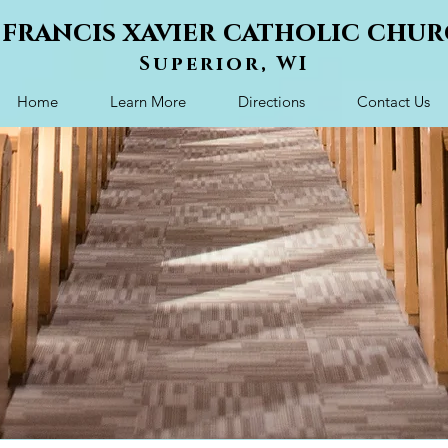
. francis xavier catholic chu
Superior, WI
Home
Learn More
Directions
Contact Us