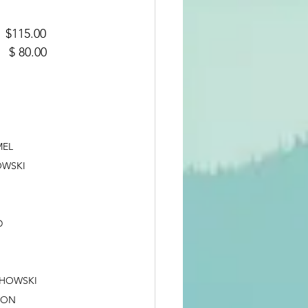
DY   $115.00
DY   $ 80.00
ROTHAMEL
OJCIECHOWSKI
LD
MAN			JAY WOJCIECHOWSKI
RIS SWANSON