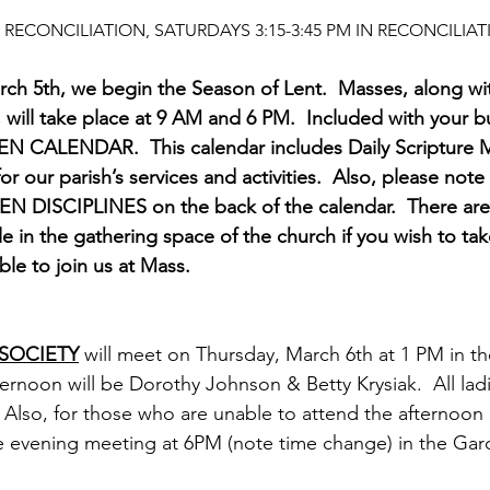
RECONCILIATION, SATURDAYS 3:15-3:45 PM IN RECONCILI
h 5th, we begin the Season of Lent.  Masses, along wit
, will take place at 9 AM and 6 PM.  Included with your bul
EN CALENDAR.  This calendar includes Daily Scripture M
or our parish’s services and activities.  Also, please note
DISCIPLINES on the back of the calendar.  There are 
e in the gathering space of the church if you wish to ta
e to join us at Mass.  
 SOCIETY
 will meet on Thursday, March 6th at 1 PM in the
ernoon will be Dorothy Johnson & Betty Krysiak.  All ladi
 Also, for those who are unable to attend the afternoon
the evening meeting at 6PM (note time change) in the G