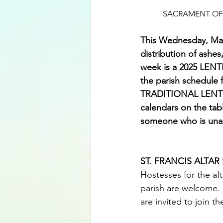
SACRAMENT OF 
This Wednesday, Marc
distribution of ashes
week is a 2025 LENT
the parish schedule f
TRADITIONAL LENTEN 
calendars on the tabl
someone who is unabl
ST. FRANCIS ALTAR
Hostesses for the aft
parish are welcome. 
are invited to join 