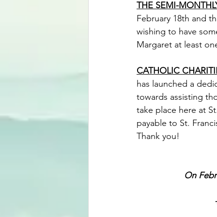
THE SEMI-MONTHLY
February 18th and th
wishing to have some
Margaret at least on
CATHOLIC CHARITI
has launched a dedica
towards assisting tho
take place here at S
payable to St. Franci
Thank you!
On Febr