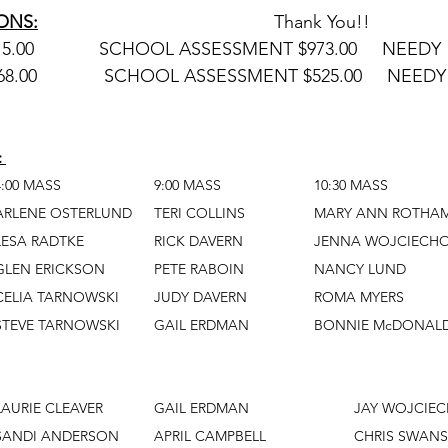
ONS:
						Thank You!!
FEBRUARY 2:    $7,315.00	     SCHOOL ASSESSMENT $973.00     NEE
FEBRUARY 9:  	  $7,868.00	      SCHOOL ASSESSMENT $525.00     NEE
 
		4:00 MASS			9:00 MASS			10:30 MASS
Cross Bearer		ARLENE OSTERLUND	TERI COLLINS		MARY ANN 
Reader			LESA RADTKE		RICK DAVERN		JENNA W
Server			GLEN ERICKSON		PETE RABOIN		NANCY LUND
Communion			CELIA TARNOWSKI	JUDY DAVERN		ROMA MYERS
   Ministers			STEVE TARNOWSKI	GAIL ERDMAN		BONNIE McDONA
Cross Bearer		LAURIE CLEAVER		GAIL ERD
Reader			SANDI ANDERSON	APRIL CAMPBELL			CH