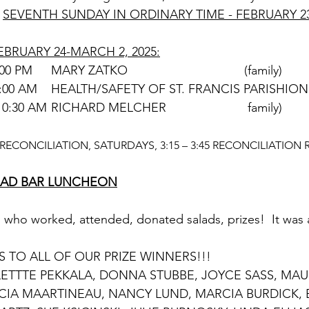
SEVENTH SUNDAY IN ORDINARY TIME - FEBRUARY 23
BRUARY 24-MARCH 2, 2025:
SATURDAY	      4:00 PM	MARY ZATKO					(family)
SUNDAY	               9:00 AM	HEALTH/SAFETY OF ST. FRANCIS PARISH
                                10:30 AM	RICHARD MELCHER			 family)
ECONCILIATION, SATURDAYS, 3:15 – 3:45 RECONCILIATION 
ALAD BAR LUNCHEON
who worked, attended, donated salads, prizes!  It was 
TO ALL OF OUR PRIZE WINNERS!!!
CIA MAARTINEAU, NANCY LUND, MARCIA BURDICK, 