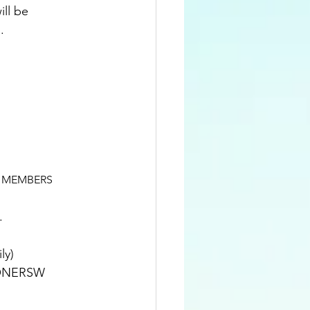
ll be 
.
CIETY MEMBERS
.
& family)
RISHIONERSW