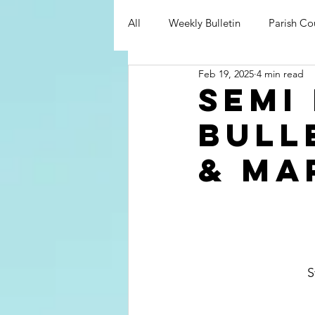
All
Weekly Bulletin
Parish Co
Feb 19, 2025
4 min read
Semi
bull
& ma
   