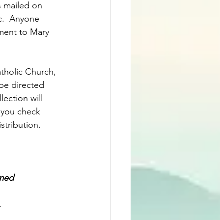
s mailed on 
c.  Anyone 
ment to Mary 
atholic Church, 
 be directed 
ection will 
 you check 
tribution.  
omed
.