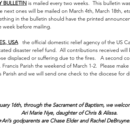
 BULLETIN
 is mailed every two weeks.  This bulletin wa
e next ones will be mailed on March 4th, March 18th, et
thing in the bulletin should have the printed announce
e week before mailing.  
ES, USA
   the official domestic relief agency of the US C
ted disaster relief fund.  All contributions received will
se displaced or suffering due to the fires.   A second coll
t. Francis Parish the weekend of March 1-2.  Please make
s Parish and we will send one check to the diocese for dis
uary 16th, through the Sacrament of Baptism, we welc
		Ari Marie Nye, daughter of Chris & Alissa.  
   				+Ari’s godparents are Chase Elder and Rachel DeBruyne