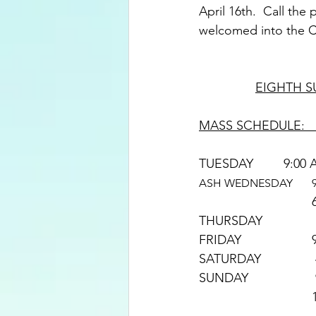
April 16th.  Call the
welcomed into the Ca
EIGHTH S
MASS SCHEDULE:   