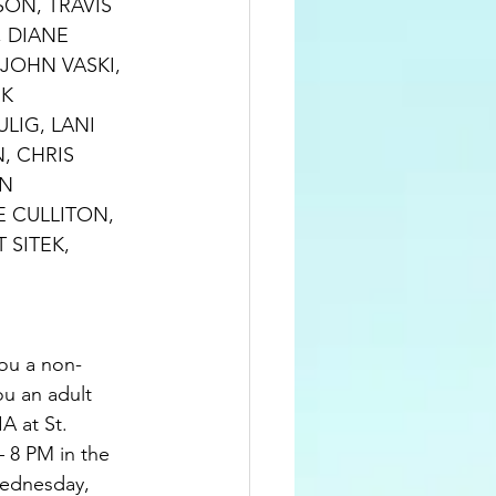
SON, TRAVIS 
 DIANE 
JOHN VASKI, 
K 
LIG, LANI 
, CHRIS 
N 
 CULLITON, 
SITEK, 
ou a non-
u an adult 
A at St. 
– 8 PM in the 
ednesday, 