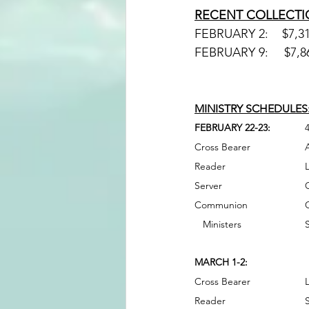
RECENT COLLECTI
MINISTRY SCHEDULES:
FEBRUARY 22-23:
MARCH 1-2: