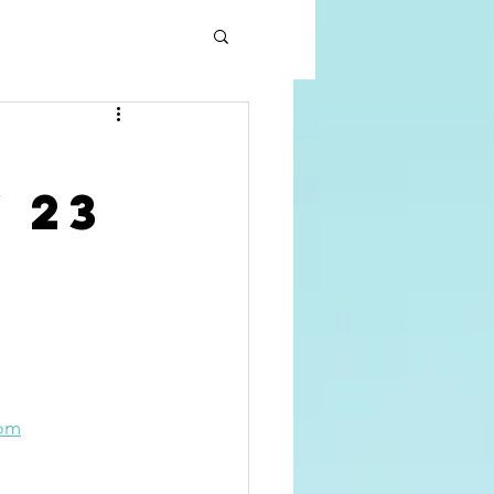
 23
com