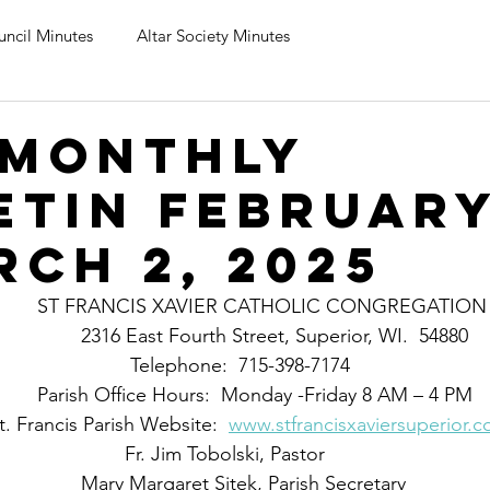
uncil Minutes
Altar Society Minutes
 monthly
etin February
rch 2, 2025
					ST FRANCIS XAVIER CATHOLIC CONGREGATION
                                                2316 East Fourth Street, Superior, WI.  54880  
       							 Telephone:  715-398-7174
                                        Parish Office Hours:  Monday -Friday 8 AM – 4 PM
                            St. Francis Parish Website:  
www.stfrancisxaviersuperior.
		                    		   	Fr. Jim Tobolski, Pastor
						Mary Margaret Sitek, Parish Secretary   