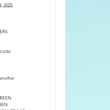
, 2025
IONERS
ROOM  
another 
BEN 