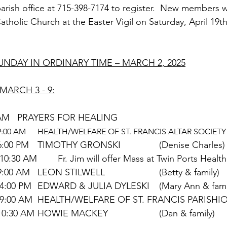
 parish office at 715-398-7174 to register.  New members wi
tholic Church at the Easter Vigil on Saturday, April 19th
UNDAY IN ORDINARY TIME – MARCH 2, 2025
MARCH 3 - 9:
TUESDAY		9:00 AM	PRAYERS FOR HEALING
ASH WEDNESDAY	9:00 AM	HEALTH/WELFARE OF ST. FRANCIS ALTAR SO
			  	6:00 PM	TIMOTHY GRONSKI		(Denise Charles)
THURSDAY	         10:30 AM	Fr. Jim will offer Mass at Twin Ports Health
FRIDAY			9:00 AM	LEON STILWELL			(Betty & family)
SATURDAY	       	 4:00 PM	EDWARD & JULIA DYLESKI	(Mary Ann 
SUNDAY	            	 9:00 AM	HEALTH/WELFARE OF ST. FRANCIS PA
		            	10:30 AM	HOWIE MACKEY			(Dan & family)