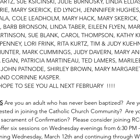
RTZ, SUE KSICINSKI, JULIE BURNOSKY, LINDA ELLIA
RIE, MARY SKERICK, ED LYNCH, JENNNIFER HUGHES,
KALA, COLE LEADHOLM, MARY HACK, MARY SKERICK, 
, BARB BRONSON, LINDA TABER, EILEEN FLYEN, MAR
RTINSON, SUE BLANK, CAROL THOMPSON, KATHY KU
ENNEY, LORI FRINK, RITA KURTZ, TIM & JUDY KUEHN
UNTER, MARK CUMMINGS, JUDY DAVERN, MARY AN
 EGAN, PATRICIA MARTINEAU, TED LAMERS, MARILEE
 JOHN PATNODE, SHIRLEY BROWN, MARY MARGARET 
AND CORINNE KASPER.
				HOPE TO SEE YOU ALL NEXT FEBRUARY  !!!!
S
 Are you an adult who has never been baptized?  Are y
rested in joining the Catholic Church Community?  Are yo
 sacrament of Confirmation?  Please consider joining RCI
l offer six sessions on Wednesday evenings from 6:30 PM 
ing Wednesday, March 12th and continuing through W