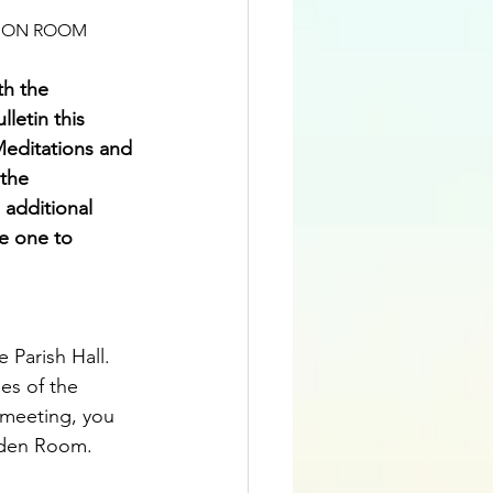
ATION ROOM
h the 
letin this 
editations and 
 the 
additional 
ke one to 
 Parish Hall.  
es of the 
 meeting, you 
arden Room.