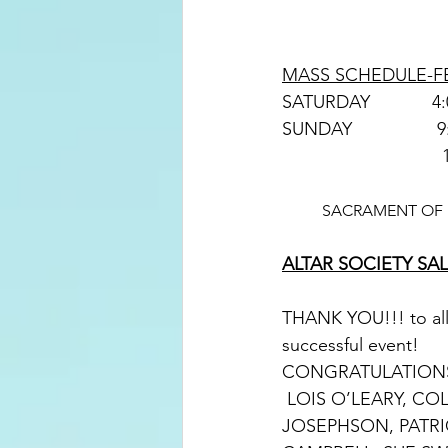
MASS SCHEDULE-FE
SACRAMENT OF R
ALTAR SOCIETY S
THANK YOU!!! to all 
successful event!
CONGRATULATIONS 
 LOIS O’LEARY, COLETTTE PEKKALA, DONNA STUBBE, JOYCE SASS, MAUREEN 
JOSEPHSON, PATRI