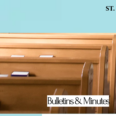
st
Bulletins & Minutes