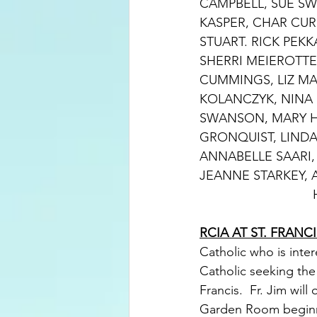
CAMPBELL, SUE SWA
KASPER, CHAR CUR
STUART. RICK PEK
SHERRI MEIEROTTE
CUMMINGS, LIZ MA
KOLANCZYK, NINA P
SWANSON, MARY H
GRONQUIST, LINDA
ANNABELLE SAARI,
JEANNE STARKEY, 
RCIA AT ST. FRANCI
Catholic who is inte
Catholic seeking the
Francis.  Fr. Jim wil
Garden Room beginn