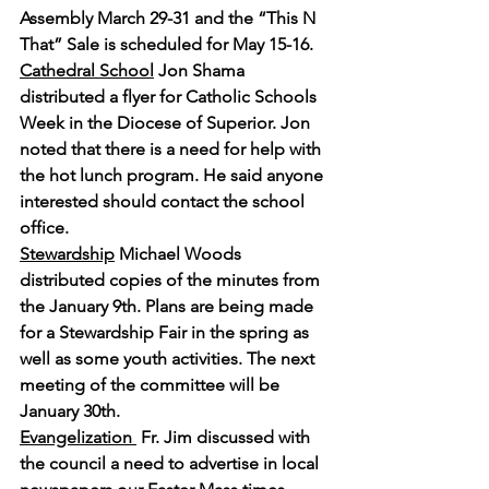
Assembly March 29-31 and the “This N 
That” Sale is scheduled for May 15-16.
Cathedral School
 Jon Shama 
distributed a flyer for Catholic Schools 
Week in the Diocese of Superior. Jon 
noted that there is a need for help with 
the hot lunch program. He said anyone 
interested should contact the school 
office.
Stewardship
 Michael Woods 
distributed copies of the minutes from 
the January 9th. Plans are being made 
for a Stewardship Fair in the spring as 
well as some youth activities. The next 
meeting of the committee will be 
January 30th.
Evangelization 
 Fr. Jim discussed with 
the council a need to advertise in local 