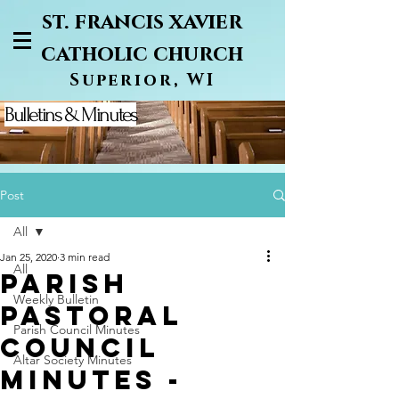
st. francis xavier
catholic church
Superior, WI
Bulletins & Minutes
Post
All
Jan 25, 2020
3 min read
All
PARISH
Weekly Bulletin
PASTORAL
Parish Council Minutes
COUNCIL
Altar Society Minutes
MINUTES -