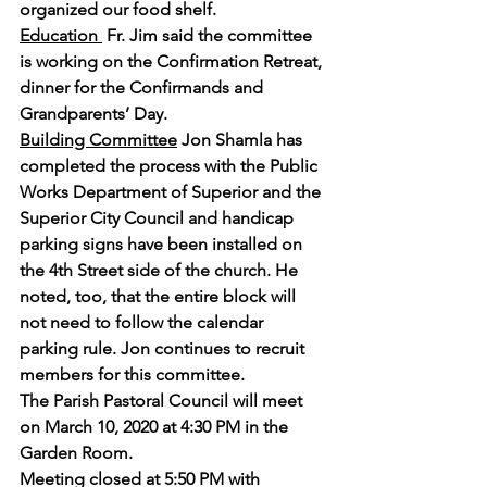
organized our food shelf.
Education 
 Fr. Jim said the committee 
is working on the Confirmation Retreat, 
dinner for the Confirmands and 
Grandparents’ Day.
Building Committee
 Jon Shamla has 
completed the process with the Public 
Works Department of Superior and the 
Superior City Council and handicap 
parking signs have been installed on 
the 4th Street side of the church. He 
noted, too, that the entire block will 
not need to follow the calendar 
parking rule. Jon continues to recruit 
members for this committee. 
The Parish Pastoral Council will meet 
on March 10, 2020 at 4:30 PM in the 
Garden Room.
Meeting closed at 5:50 PM with 