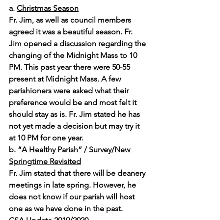
a. 
Christmas Season
Fr. Jim, as well as council members 
agreed it was a beautiful season. Fr. 
Jim opened a discussion regarding the 
changing of the Midnight Mass to 10 
PM. This past year there were 50-55 
present at Midnight Mass. A few 
parishioners were asked what their 
preference would be and most felt it 
should stay as is. Fr. Jim stated he has 
not yet made a decision but may try it 
at 10 PM for one year.
b. 
“A Healthy Parish” / Survey/New 
Springtime Revisited
Fr. Jim stated that there will be deanery 
meetings in late spring. However, he 
does not know if our parish will host 
one as we have done in the past.