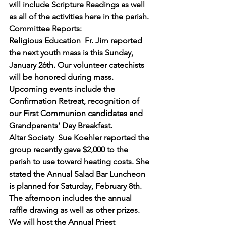
will include Scripture Readings as well 
as all of the activities here in the parish.
Committee Reports:
Religious Education
Fr. Jim reported 
the next youth mass is this Sunday, 
January 26th. Our volunteer catechists 
will be honored during mass. 
Upcoming events include the 
Confirmation Retreat, recognition of 
our First Communion candidates and 
Grandparents’ Day Breakfast.
Altar Society
Sue Koehler reported the 
group recently gave $2,000 to the 
parish to use toward heating costs. She 
stated the Annual Salad Bar Luncheon 
is planned for Saturday, February 8th. 
The afternoon includes the annual 
raffle drawing as well as other prizes. 
We will host the Annual Priest 