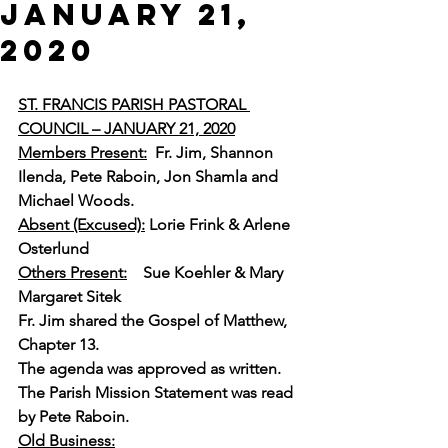
JANUARY 21,
2020
ST. FRANCIS PARISH PASTORAL 
COUNCIL – JANUARY 21, 2020
Members Present:
Fr. Jim, Shannon 
Ilenda, Pete Raboin, Jon Shamla and 
Michael Woods.
Absent (Excused):
 Lorie Frink & Arlene 
Osterlund
Others Present:
Sue Koehler & Mary 
Margaret Sitek 
Fr. Jim shared the Gospel of Matthew, 
Chapter 13.
The agenda was approved as written.
The Parish Mission Statement was read 
by Pete Raboin.
Old Business: