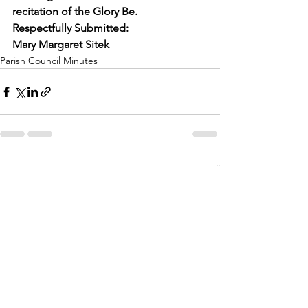
recitation of the Glory Be.
Respectfully Submitted:
Mary Margaret Sitek
Parish Council Minutes
See All
Recent Posts