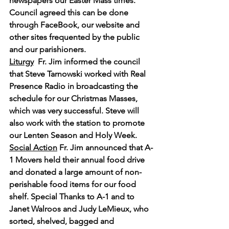
newspapers our Easter Mass times. 
Council agreed this can be done 
through FaceBook, our website and 
other sites frequented by the public 
and our parishioners.
Liturgy
Fr. Jim informed the council 
that Steve Tarnowski worked with Real 
Presence Radio in broadcasting the 
schedule for our Christmas Masses, 
which was very successful. Steve will 
also work with the station to promote 
our Lenten Season and Holy Week.
Social Action
 Fr. Jim announced that A-
1 Movers held their annual food drive 
and donated a large amount of non-
perishable food items for our food 
shelf. Special Thanks to A-1 and to 
Janet Walroos and Judy LeMieux, who 
sorted, shelved, bagged and 