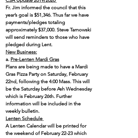
CSA Update 2019/2020 
Fr. Jim informed the council that this 
year’s goal is $51,346. Thus far we have 
payments/pledges totaling 
approximately $37,000. Steve Tarnowski 
will send reminders to those who have 
pledged during Lent.
New Business:
a. 
Pre-Lenten Mardi Gras
Plans are being made to have a Mardi 
Gras Pizza Party on Saturday, February 
22nd, following the 4:00 Mass. This will 
be the Saturday before Ash Wednesday 
which is February 26th. Further 
information will be included in the 
weekly bulletin.
Lenten Schedule 
A Lenten Calendar will be printed for 
the weekend of February 22-23 which 