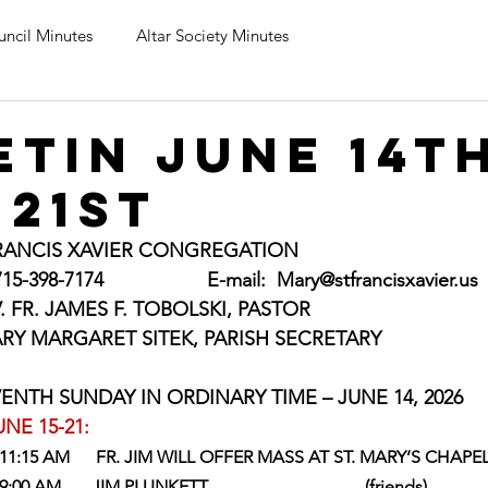
uncil Minutes
Altar Society Minutes
etin June 14t
 21st
FRANCIS XAVIER CONGREGATION
398-7174                   E-mail:  
Mary@stfrancisxavier.us
     REV. FR. JAMES F. TOBOLSKI, PASTOR
        MARY MARGARET SITEK, PARISH SECRETARY
     ELEVENTH SUNDAY IN ORDINARY TIME – JUNE 14, 2026
NE 15-21:
    11:15 AM      FR. JIM WILL OFFER MASS AT ST. MARY’S CHAPE
00 AM       JIM PLUNKETT                                    (friends)               