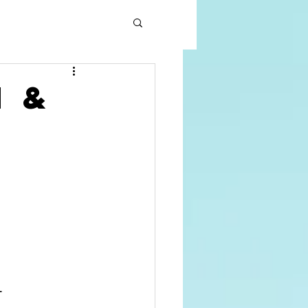
h &
L
      