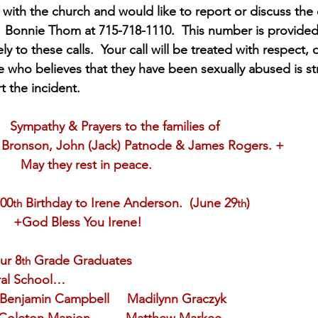
ith the church and would like to report or discuss the
  Bonnie Thom at 715-718-1110.  This number is provided 
y to these calls.  Your call will be treated with respect, 
who believes that they have been sexually abused is st
 the incident. 
Sympathy & Prayers to the families of
       +Barbara Bronson, John (Jack) Patnode & James Rogers. +
            May they rest in peace.
ppy 100
 Birthday to Irene Anderson.  (June 29
)
th
th
           +God Bless You Irene!
ur 8
 Grade Graduates
th
edral School…
  Benjamin Campbell     Madilynn Graczyk