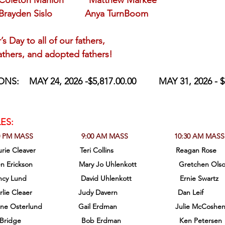
 Coleton Manion          Matthew Markee
Brayden Sislo             Anya TurnBoom 
r’s Day to all of our fathers,
fathers, and adopted fathers!
ONS:
MAY 24, 2026 -$5,817.00.00         MAY 31, 2026 - $
ES:
0 PM MASS                        9:00 AM MASS                       10:30 AM MASS
 Cleaver                      Teri Collins                               Reagan Rose
Glen Erickson                       Mary Jo Uhlenkott                     Gretchen Ols
ancy Lund                           David Uhlenkott                        Ernie Swartz
 Cleaer                       Judy Davern                              Dan Leif
lene Osterlund                  Gail Erdman                             Julie McCoshe
idge                              Bob Erdman                             Ken Petersen