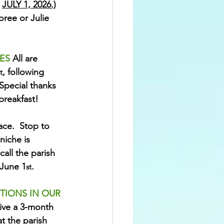
 
JULY 1, 2026.)
ree or Julie 
ES 
All are 
, following 
t
Special thanks 
breakfast!
ce.  Stop to 
niche is 
call the parish 
 June 1
.
st
TIONS IN OUR 
ve a 3-month 
t the parish 