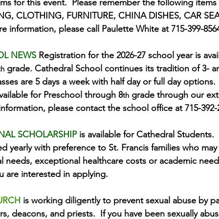
ems for this event.  Please remember the following ite
NG, CLOTHING, FURNITURE, CHINA DISHES, CAR SEA
information, please call Paulette White at 715-399-856
OL NEWS 
Registration for the 2026-27 school year is avai
 grade. Cathedral School continues its tradition of 3- a
th
sses are 5 days a week with half day or full day options.
available for Preschool through 8
 grade through our ex
th
nformation, please contact the school office at 715-392-
NAL SCHOLARSHIP 
is available for Cathedral Students.  
ed yearly with preference to St. Francis families who may
al needs, exceptional healthcare costs or academic needs
ou are interested in applying.
URCH 
is working diligently to prevent sexual abuse by pa
s, deacons, and priests.  If you have been sexually abu