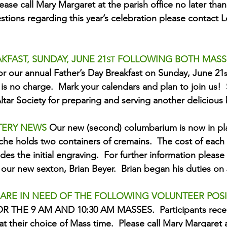
lease call Mary Margaret at the parish office no later than
tions regarding this year’s celebration please contact Lo
KFAST, SUNDAY, JUNE 21
 FOLLOWING BOTH MASS
ST
or our annual Father’s Day Breakfast on Sunday, June 21
s
is no charge.  Mark your calendars and plan to join us!  
Altar Society for preparing and serving another delicious 
TERY NEWS 
Our new (second) columbarium is now in pla
che holds two containers of cremains.  The cost of each 
des the initial engraving.  For further information please 
our new sexton, Brian Beyer.  Brian began his duties on
 ARE IN NEED OF THE FOLLOWING VOLUNTEER POSI
 THE 9 AM AND 10:30 AM MASSES.  Participants recei
at their choice of Mass time.  Please call Mary Margaret a