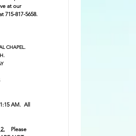
ve at our 
 at 715-817-5658.
ITAL CHAPEL.
TH.
AY
S
:15 AM.  All 
2.
    Please 