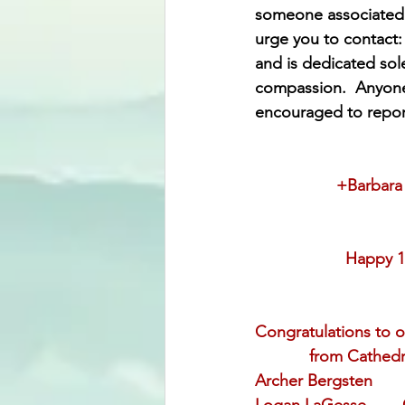
someone associated w
urge you to contact:
and is dedicated solel
compassion.  Anyone 
encouraged to report
           
                           
                    Ha
                          
Congratulations to o
            from Cath
Archer Bergsten     