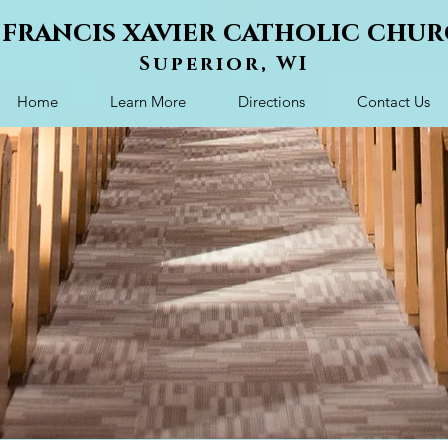
. francis xavier catholic chu
Superior, WI
Home
Learn More
Directions
Contact Us