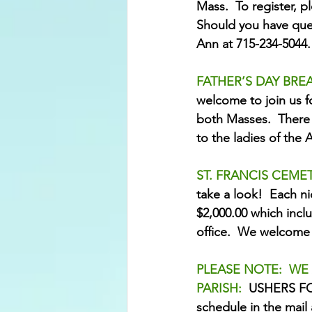
Mass.  To register, p
Should you have ques
Ann at 715-234-5044.
FATHER’S DAY BREA
welcome to join us f
both Masses.  There 
to the ladies of the 
ST. FRANCIS CEME
take a look!  Each ni
$2,000.00 which inclu
office.  We welcome 
PLEASE NOTE:  WE
PARISH:  
USHERS FOR
schedule in the mail 