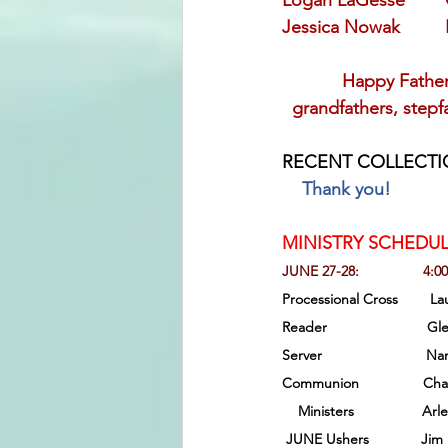
Logan LaGesse       
Jessica Nowak         
            Happy Fathe
  grandfathers, step
RECENT COLLECTI
Thank you!
MINISTRY SCHEDUL
JUNE 27-28:                4:0
Processional Cross        Laurie
Reader                         
Server                          N
Communion                Charlie
Ministers                 Ar
 JUNE Ushers             Jim Br