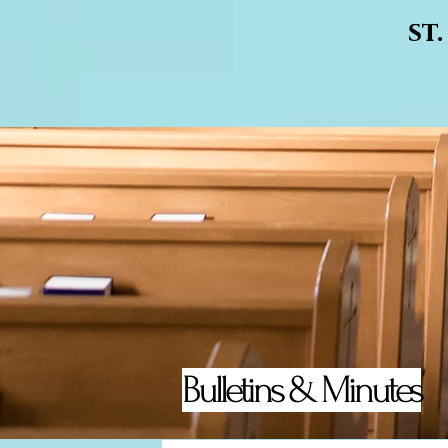
st
Bulletins & Minutes