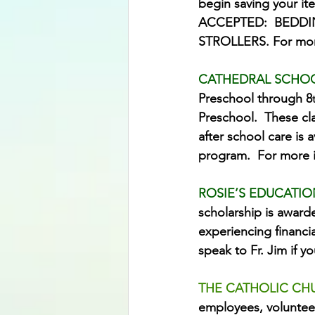
begin saving your it
ACCEPTED:  BEDDI
STROLLERS. For more 
CATHEDRAL SCHO
Preschool through 8
Preschool.  These cla
after school care is 
program.  For more i
ROSIE’S EDUCATIO
scholarship is award
experiencing financi
speak to Fr. Jim if y
THE CATHOLIC CH
employees, volunteer