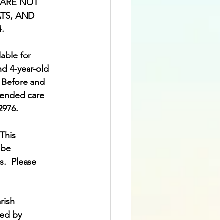
ms ARE NOT 
TS, AND 
4.
lable for 
nd 4-year-old 
  Before and 
tended care 
2976. 
This 
 be 
.  Please 
rish 
sed by 