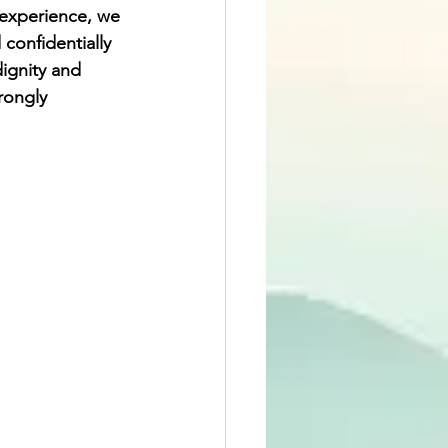
 experience, we 
confidentially 
dignity and 
rongly 