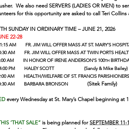
an usher.  We also need SERVERS (LADIES OR MEN) to ser
unteers for this opportunity are asked to call Teri Collins
TH SUNDAY IN ORDINARY TIME – JUNE 21, 2026
NE 22-28
  11:15 AM        FR. JIM WILL OFFER MASS AT ST. MARY’S HOSP
    10:30 AM        FR. JIM WILL OFFER MASS AT TWIN PORTS HEAL
        9:00 AM        IN HONOR OF IRENE ANDERSON’S 100
 BIRTHD
TH
  4:00 PM        HALEY SCOTT                          (Sandy & Mike Bailey)
       9:00 AM        HEALTH/WELFARE OF ST. FRANCIS PARISHIONER
           (Sitek Family)
         1 0:30 AM        BARBARA BRONSON   
ED 
every Wednesday at St. Mary’s Chapel beginning at 11
HIS ‘THAT SALE” 
is being planned for 
SEPTEMBER 11-1