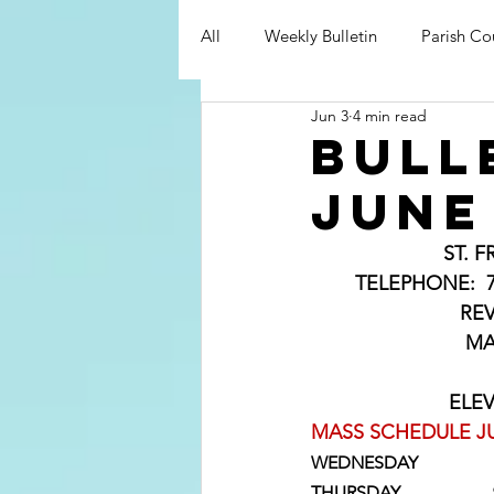
All
Weekly Bulletin
Parish Co
Jun 3
4 min read
bull
June
ST. 
	TELEPHONE:  715-
                      
                    
                    
MASS SCHEDULE JU
WEDNESDAY             
THURSDAY                     9: