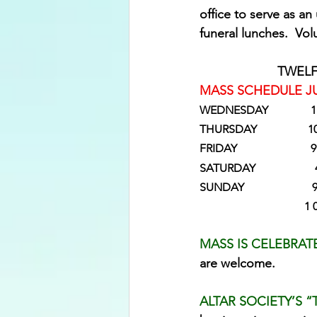
office to serve as 
funeral lunches.  Vol
TWELF
MASS SCHEDULE JU
WEDNESDAY             
THURSDAY              
FRIDAY                  
SATURDAY                   
SUNDAY                 
                            
MASS IS CELEBRAT
are welcome.
ALTAR SOCIETY’S “T