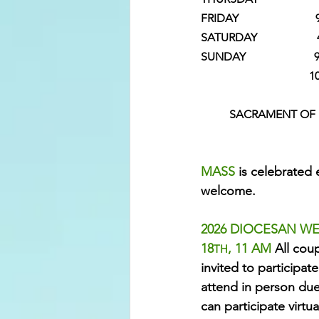
FRIDAY                  
SATURDAY               
SUNDAY                       
                         
SACRAMENT OF R
MASS 
is celebrated 
welcome.
2026 DIOCESAN WE
18
, 11 AM 
All coup
TH
invited to participate
attend in person due 
can participate virtu