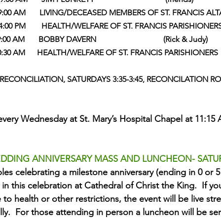
         9:00 AM       LIVING/DECEASED MEMBERS OF ST. FRANCIS ALT
      4:00 PM        HEALTH/WELFARE OF ST. FRANCIS PARISHIONER
 9:00 AM       BOBBY DAVERN                                  (Rick & Judy)
             10:30 AM      HEALTH/WELFARE OF ST. FRANCIS PARISHIONERS 
ECONCILIATION, SATURDAYS 3:35-3:45, RECONCILATION 
every Wednesday at St. Mary’s Hospital Chapel at 11:15 A
DDING ANNIVERSARY MASS AND LUNCHEON- SATURD
les celebrating a milestone anniversary (ending in 0 or 5 
 in this celebration at Cathedral of Christ the King.  If y
to health or other restrictions, the event will be live s
ally.  For those attending in person a luncheon will be ser