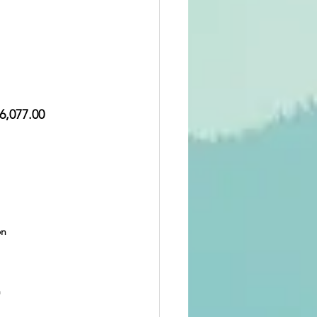
6,077.00  
on
n